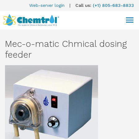
Web-server login
|
Call us:
(+1) 805-683-8833
Mec-o-matic Chmical dosing
feeder