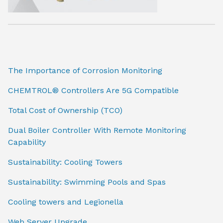
The Importance of Corrosion Monitoring
CHEMTROL® Controllers Are 5G Compatible
Total Cost of Ownership (TCO)
Dual Boiler Controller With Remote Monitoring
Capability
Sustainability: Cooling Towers
Sustainability: Swimming Pools and Spas
Cooling towers and Legionella
Web Server Upgrade