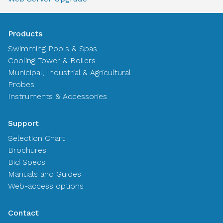
Products
Swimming Pools & Spas
Cooling Tower & Boilers
Municipal, Industrial & Agricultural
Probes
Instruments & Accessories
Support
Selection Chart
Brochures
Bid Specs
Manuals and Guides
Web-access options
Contact