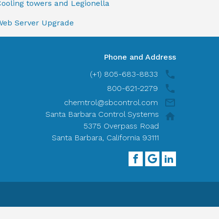
ooling towers and Legionella
Web Server Upgrade
Phone and Address
(+1) 805-683-8833
800-621-2279
chemtrol@sbcontrol.com
Santa Barbara Control Systems
5375 Overpass Road
Santa Barbara, California 93111