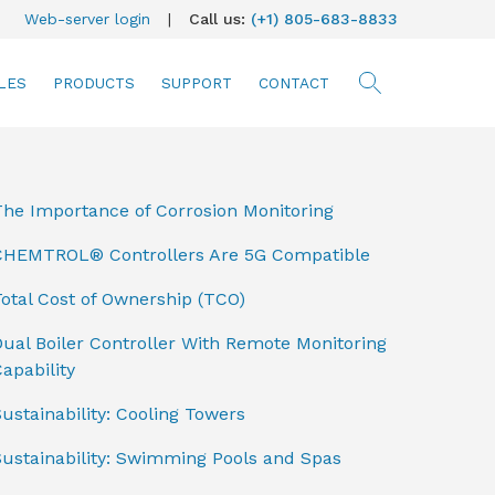
Web-server login
|
Call us:
(+1) 805-683-8833
LES
PRODUCTS
SUPPORT
CONTACT
searc
The Importance of Corrosion Monitoring
CHEMTROL® Controllers Are 5G Compatible
otal Cost of Ownership (TCO)
ual Boiler Controller With Remote Monitoring
apability
ustainability: Cooling Towers
Sustainability: Swimming Pools and Spas