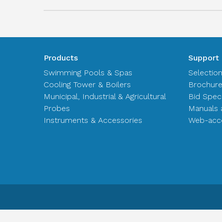
Products
Support
Swimming Pools & Spas
Selectio
Cooling Tower & Boilers
Brochur
Municipal, Industrial & Agricultural
Bid Spec
Probes
Manuals 
Instruments & Accessories
Web-acce