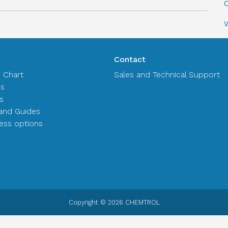
C
Contact
n Chart
Sales and Technical Support
es
s
and Guides
ss options
Copyright © 2026 CHEMTROL