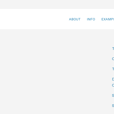
ABOUT
INFO
EXAMP
T
D
C
S