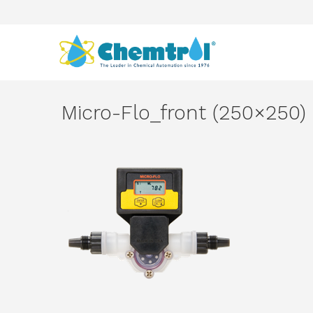
Micro-Flo_front (250×250)