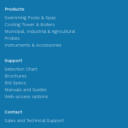
Products
Swimming Pools & Spas
Cooling Tower & Boilers
Municipal, Industrial & Agricultural
Probes
Instruments & Accessories
Support
Selection Chart
Brochures
Bid Specs
Manuals and Guides
Web-access options
Contact
Sales and Technical Support