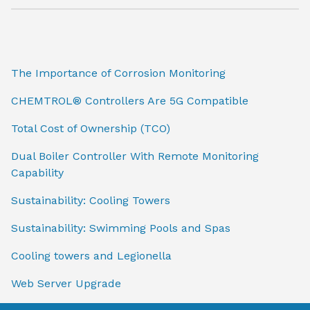
The Importance of Corrosion Monitoring
CHEMTROL® Controllers Are 5G Compatible
Total Cost of Ownership (TCO)
Dual Boiler Controller With Remote Monitoring
Capability
Sustainability: Cooling Towers
Sustainability: Swimming Pools and Spas
Cooling towers and Legionella
Web Server Upgrade