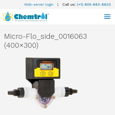
Web-server login
|
Call us:
(+1) 805-683-8833
Micro-Flo_side_0016063
(400×300)