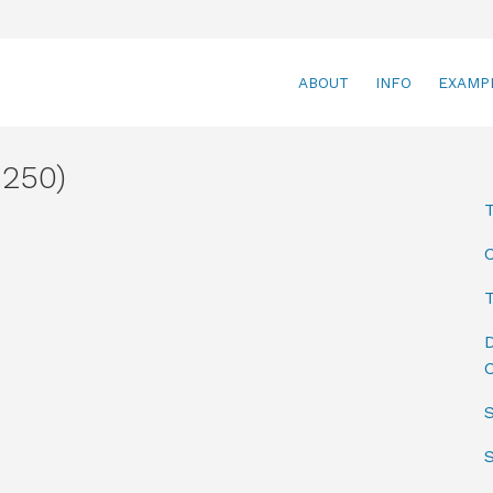
ABOUT
INFO
EXAMP
250)
T
D
C
S