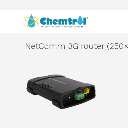
NetComm 3G router (250×