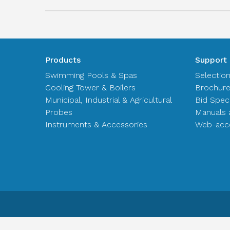
Products
Support
Swimming Pools & Spas
Selectio
Cooling Tower & Boilers
Brochur
Municipal, Industrial & Agricultural
Bid Spec
Probes
Manuals 
Instruments & Accessories
Web-acce