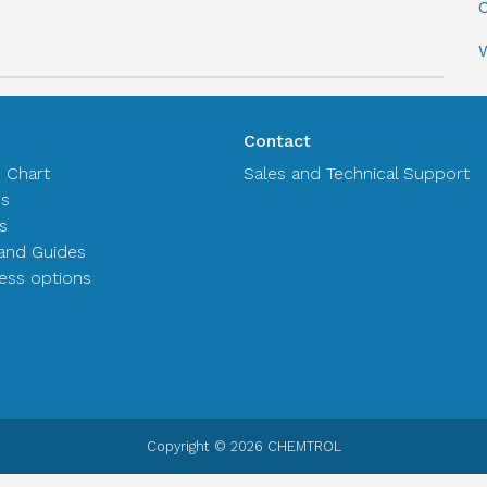
C
Contact
n Chart
Sales and Technical Support
es
s
and Guides
ss options
Copyright © 2026 CHEMTROL