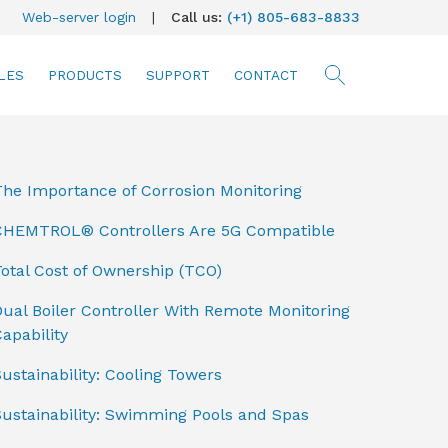
Web-server login
|
Call us:
(+1) 805-683-8833
LES
PRODUCTS
SUPPORT
CONTACT
searc
The Importance of Corrosion Monitoring
CHEMTROL® Controllers Are 5G Compatible
otal Cost of Ownership (TCO)
ual Boiler Controller With Remote Monitoring
apability
ustainability: Cooling Towers
Sustainability: Swimming Pools and Spas