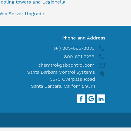
ooling towers and Legionella
Web Server Upgrade
Phone and Address
(+1) 805-683-8833
800-621-2279
chemtrol@sbcontrol.com
Santa Barbara Control Systems
5375 Overpass Road
Santa Barbara, California 93111