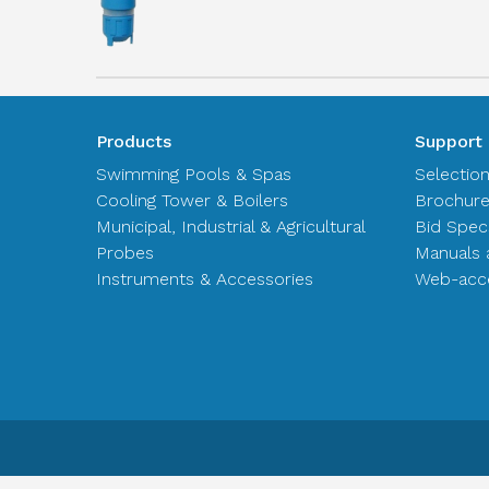
Products
Support
Swimming Pools & Spas
Selectio
Cooling Tower & Boilers
Brochur
Municipal, Industrial & Agricultural
Bid Spec
Probes
Manuals 
Instruments & Accessories
Web-acce