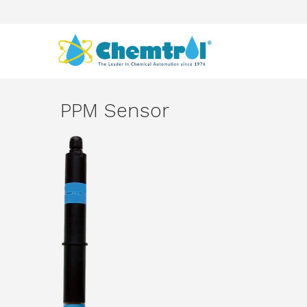
PPM Sensor