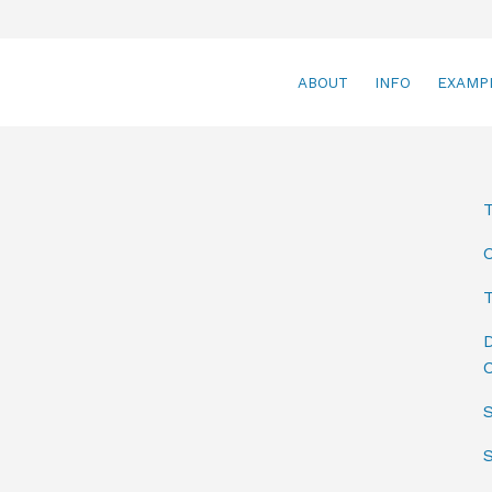
ABOUT
INFO
EXAMP
T
D
C
S