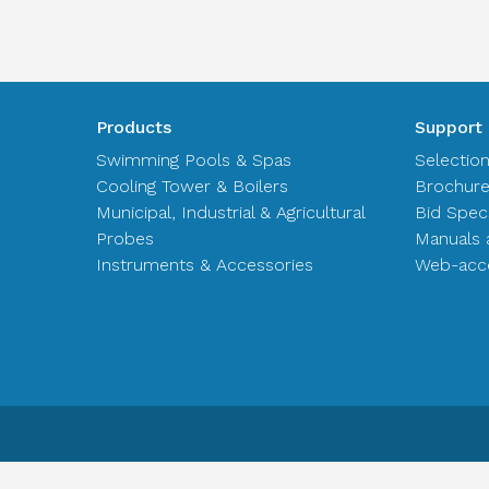
Products
Support
Swimming Pools & Spas
Selectio
Cooling Tower & Boilers
Brochur
Municipal, Industrial & Agricultural
Bid Spec
Probes
Manuals 
Instruments & Accessories
Web-acce