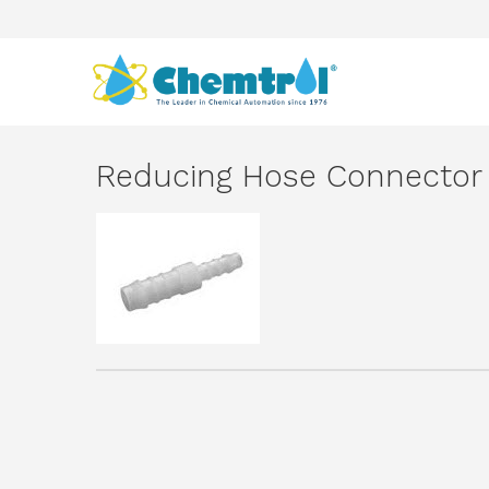
Reducing Hose Connector 