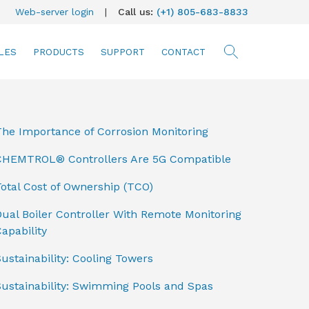
Web-server login
|
Call us:
(+1) 805-683-8833
LES
PRODUCTS
SUPPORT
CONTACT
searc
The Importance of Corrosion Monitoring
CHEMTROL® Controllers Are 5G Compatible
otal Cost of Ownership (TCO)
ual Boiler Controller With Remote Monitoring
apability
ustainability: Cooling Towers
Sustainability: Swimming Pools and Spas