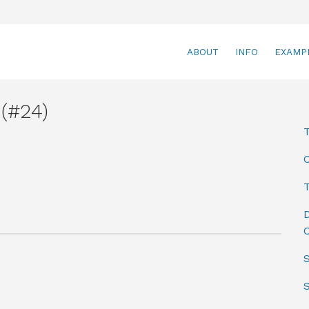
ABOUT
INFO
EXAMP
(#24)
T
D
C
S