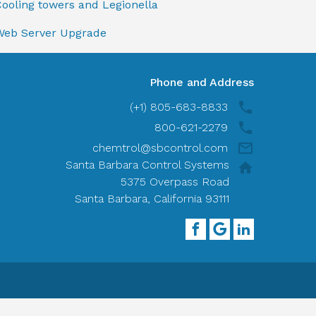
ooling towers and Legionella
Web Server Upgrade
Phone and Address
(+1) 805-683-8833
800-621-2279
chemtrol@sbcontrol.com
Santa Barbara Control Systems
5375 Overpass Road
Santa Barbara, California 93111