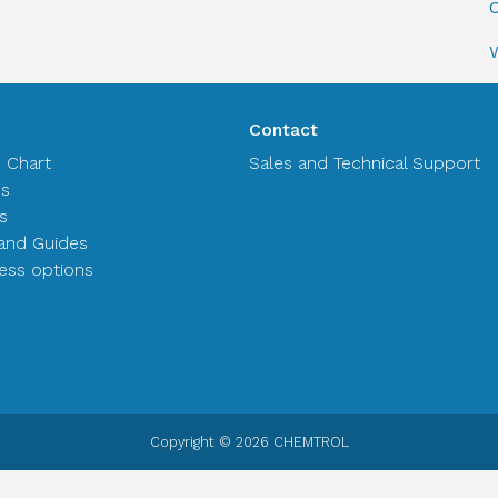
C
Contact
n Chart
Sales and Technical Support
es
s
and Guides
ss options
Copyright © 2026 CHEMTROL