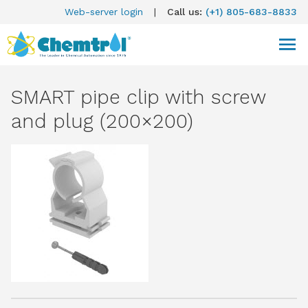
Web-server login
|
Call us:
(+1) 805-683-8833
SMART pipe clip with screw
and plug (200×200)