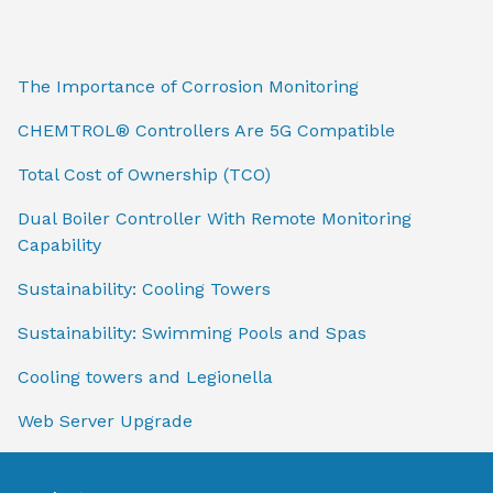
The Importance of Corrosion Monitoring
CHEMTROL® Controllers Are 5G Compatible
Total Cost of Ownership (TCO)
Dual Boiler Controller With Remote Monitoring
Capability
Sustainability: Cooling Towers
Sustainability: Swimming Pools and Spas
Cooling towers and Legionella
Web Server Upgrade