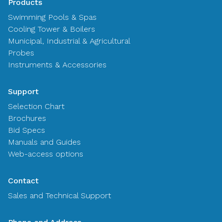
Products
Swimming Pools & Spas
Cooling Tower & Boilers
Municipal, Industrial & Agricultural
Probes
Instruments & Accessories
Support
Selection Chart
Brochures
Bid Specs
Manuals and Guides
Web-access options
Contact
Sales and Technical Support