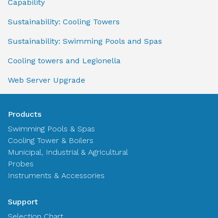
Capability
Sustainability: Cooling Towers
Sustainability: Swimming Pools and Spas
Cooling towers and Legionella
Web Server Upgrade
Products
Swimming Pools & Spas
Cooling Tower & Boilers
Municipal, Industrial & Agricultural
Probes
Instruments & Accessories
Support
Selection Chart