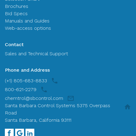
Brochures
Bid Specs
Manuals and Guides
Web-access options
Contact
Sales and Technical Support
Phone and Address
(+1) 805-683-8833
800-621-2279
chemtrol@sbcontrol.com
Santa Barbara Control Systems 5375 Overpass
Road
Santa Barbara, California 93111