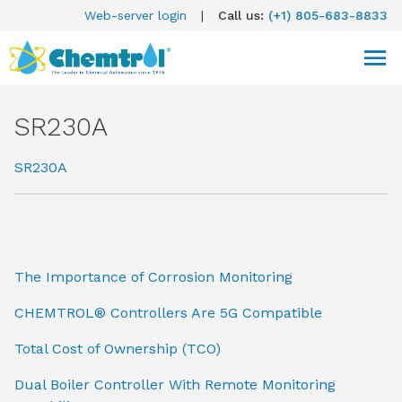
Web-server login
|
Call us:
(+1) 805-683-8833
SR230A
SR230A
The Importance of Corrosion Monitoring
CHEMTROL® Controllers Are 5G Compatible
Total Cost of Ownership (TCO)
Dual Boiler Controller With Remote Monitoring