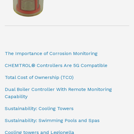
The Importance of Corrosion Monitoring
CHEMTROL® Controllers Are 5G Compatible
Total Cost of Ownership (TCO)
Dual Boiler Controller With Remote Monitoring
Capability
Sustainability: Cooling Towers
Sustainability: Swimming Pools and Spas
Cooling towers and Legionella