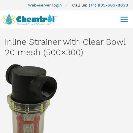
Web-server login
|
Call us:
(+1) 805-683-8833
Inline Strainer with Clear Bowl
20 mesh (500×300)