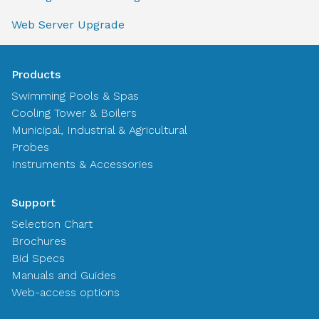
Web Server Upgrade
Products
Swimming Pools & Spas
Cooling Tower & Boilers
Municipal, Industrial & Agricultural
Probes
Instruments & Accessories
Support
Selection Chart
Brochures
Bid Specs
Manuals and Guides
Web-access options