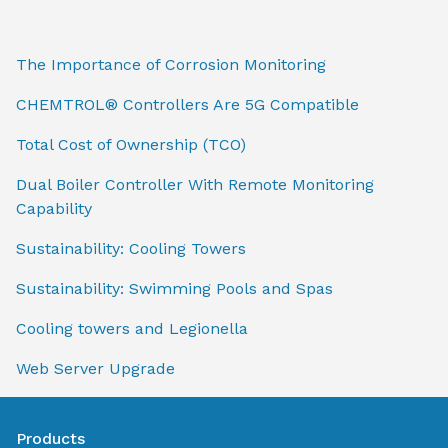
The Importance of Corrosion Monitoring
CHEMTROL® Controllers Are 5G Compatible
Total Cost of Ownership (TCO)
Dual Boiler Controller With Remote Monitoring
Capability
Sustainability: Cooling Towers
Sustainability: Swimming Pools and Spas
Cooling towers and Legionella
Web Server Upgrade
Products