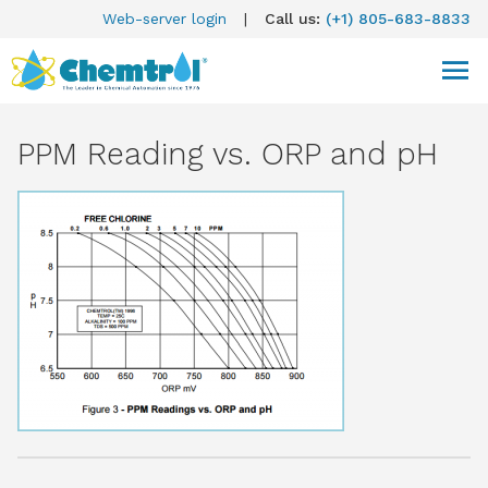
Web-server login
|
Call us:
(+1) 805-683-8833
PPM Reading vs. ORP and pH