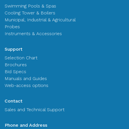
Swimming Pools & Spas
Cooling Tower & Boilers
Municipal, Industrial & Agricultural
Probes
Instruments & Accessories
Support
Selection Chart
Brochures
Bid Specs
Manuals and Guides
Web-access options
Contact
Sales and Technical Support
Phone and Address