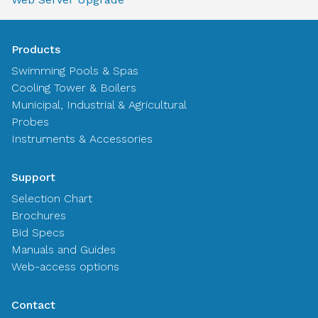
Products
Swimming Pools & Spas
Cooling Tower & Boilers
Municipal, Industrial & Agricultural
Probes
Instruments & Accessories
Support
Selection Chart
Brochures
Bid Specs
Manuals and Guides
Web-access options
Contact