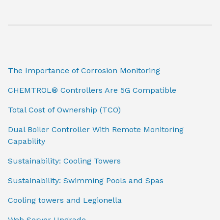
The Importance of Corrosion Monitoring
CHEMTROL® Controllers Are 5G Compatible
Total Cost of Ownership (TCO)
Dual Boiler Controller With Remote Monitoring
Capability
Sustainability: Cooling Towers
Sustainability: Swimming Pools and Spas
Cooling towers and Legionella
Web Server Upgrade