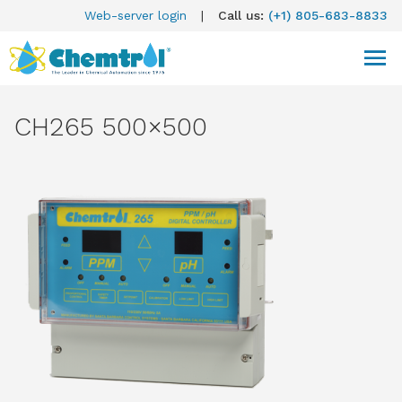
Web-server login
|
Call us:
(+1) 805-683-8833
CH265 500×500