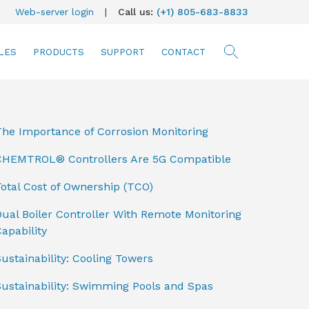
Web-server login
|
Call us:
(+1) 805-683-8833
LES
PRODUCTS
SUPPORT
CONTACT
searc
The Importance of Corrosion Monitoring
CHEMTROL® Controllers Are 5G Compatible
otal Cost of Ownership (TCO)
ual Boiler Controller With Remote Monitoring
apability
ustainability: Cooling Towers
Sustainability: Swimming Pools and Spas