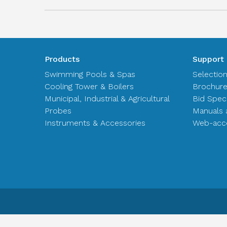
Products
Support
Swimming Pools & Spas
Selectio
Cooling Tower & Boilers
Brochur
Municipal, Industrial & Agricultural
Bid Spec
Probes
Manuals 
Instruments & Accessories
Web-acce