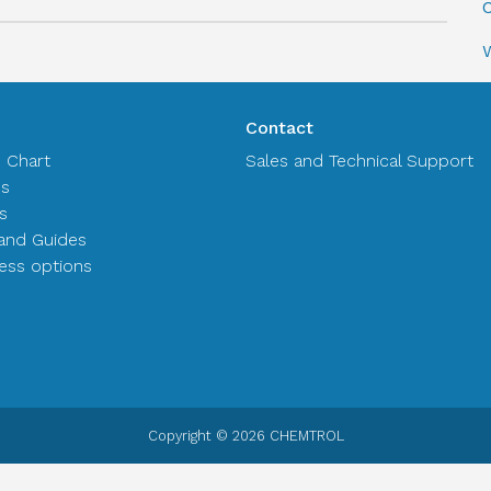
C
Contact
n Chart
Sales and Technical Support
es
s
and Guides
ss options
Copyright © 2026 CHEMTROL