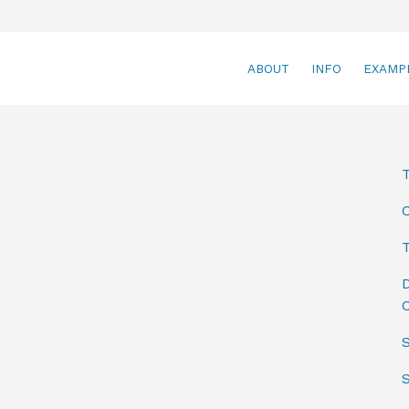
ABOUT
INFO
EXAMP
T
D
C
S