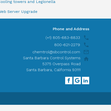
ooling towers and Legionella
Web Server Upgrade
Phone and Address
(+1) 805-683-8833
800-621-2279
chemtrol@sbcontrol.com
Santa Barbara Control Systems
5375 Overpass Road
Santa Barbara, California 93111