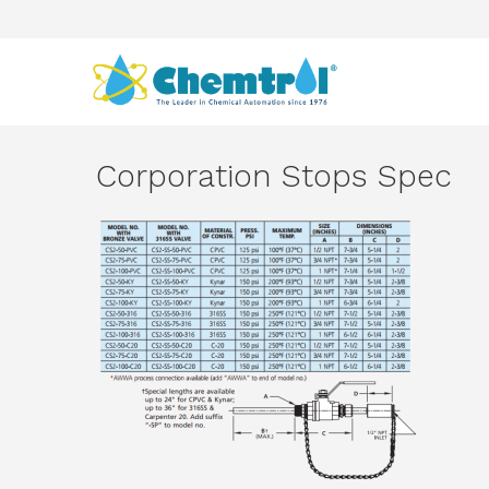
Corporation Stops Spec