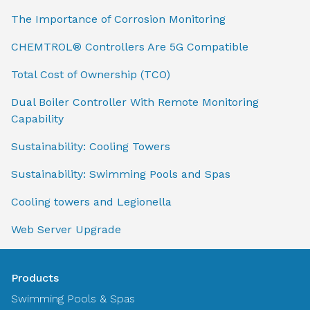
The Importance of Corrosion Monitoring
CHEMTROL® Controllers Are 5G Compatible
Total Cost of Ownership (TCO)
Dual Boiler Controller With Remote Monitoring
Capability
Sustainability: Cooling Towers
Sustainability: Swimming Pools and Spas
Cooling towers and Legionella
Web Server Upgrade
Products
Swimming Pools & Spas