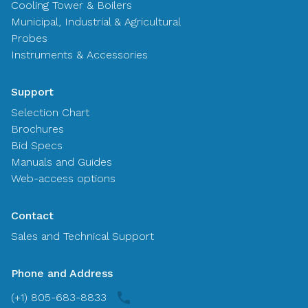
Cooling Tower & Boilers
Municipal, Industrial & Agricultural
Probes
Instruments & Accessories
Support
Selection Chart
Brochures
Bid Specs
Manuals and Guides
Web-access options
Contact
Sales and Technical Support
Phone and Address
(+1) 805-683-8833