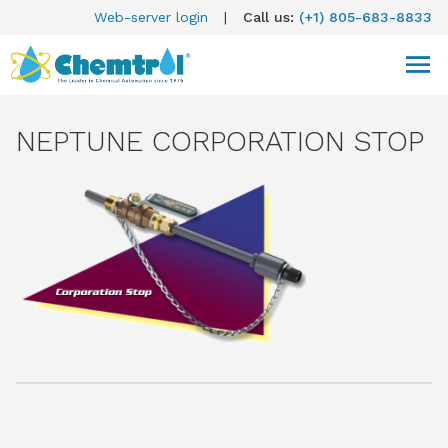
Web-server login
|
Call us:
(+1) 805-683-8833
NEPTUNE CORPORATION STOP