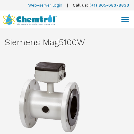
Web-server login
|
Call us:
(+1) 805-683-8833
Siemens Mag5100W