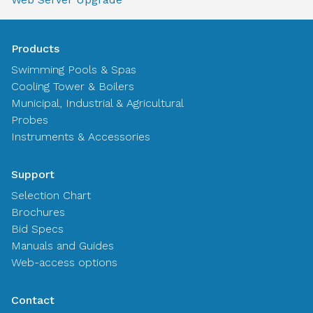
Products
Swimming Pools & Spas
Cooling Tower & Boilers
Municipal, Industrial & Agricultural
Probes
Instruments & Accessories
Support
Selection Chart
Brochures
Bid Specs
Manuals and Guides
Web-access options
Contact