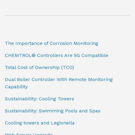
The Importance of Corrosion Monitoring
CHEMTROL® Controllers Are 5G Compatible
Total Cost of Ownership (TCO)
Dual Boiler Controller With Remote Monitoring
Capability
Sustainability: Cooling Towers
Sustainability: Swimming Pools and Spas
Cooling towers and Legionella
Web Server Upgrade