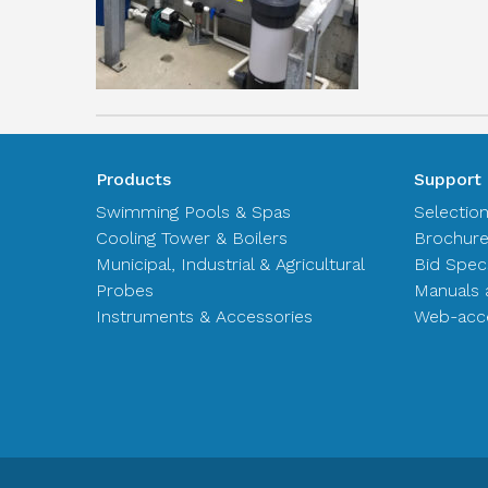
Products
Support
Swimming Pools & Spas
Selectio
Cooling Tower & Boilers
Brochur
Municipal, Industrial & Agricultural
Bid Spec
Probes
Manuals 
Instruments & Accessories
Web-acce