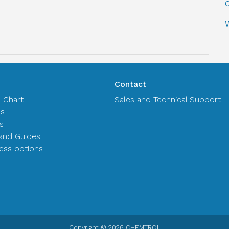
C
Contact
n Chart
Sales and Technical Support
es
s
and Guides
ss options
Copyright © 2026 CHEMTROL