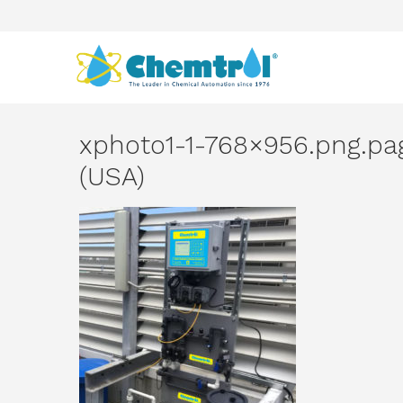
xphoto1-1-768×956.png.p
(USA)