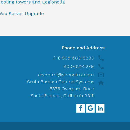
ooling towers and Legionella
Web Server Upgrade
Phone and Address
(+1) 805-683-8833
800-621-2279
chemtrol@sbcontrol.com
Santa Barbara Control Systems
5375 Overpass Road
Santa Barbara, California 93111