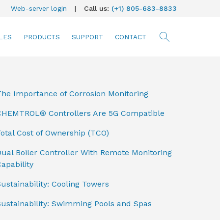
Web-server login
|
Call us:
(+1) 805-683-8833
LES
PRODUCTS
SUPPORT
CONTACT
searc
The Importance of Corrosion Monitoring
CHEMTROL® Controllers Are 5G Compatible
otal Cost of Ownership (TCO)
ual Boiler Controller With Remote Monitoring
apability
ustainability: Cooling Towers
Sustainability: Swimming Pools and Spas