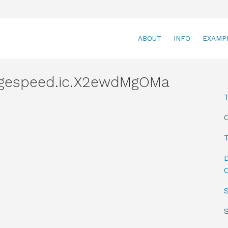
ABOUT
INFO
EXAMP
agespeed.ic.X2ewdMgOMa
T
D
C
S