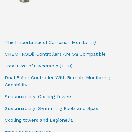
The Importance of Corrosion Monitoring
CHEMTROL® Controllers Are 5G Compatible
Total Cost of Ownership (TCO)
Dual Boiler Controller With Remote Monitoring
Capability
Sustainability: Cooling Towers
Sustainability: Swimming Pools and Spas
Cooling towers and Legionella
Web Server Upgrade