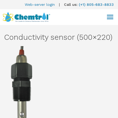
Web-server login
|
Call us:
(+1) 805-683-8833
Conductivity sensor (500×220)