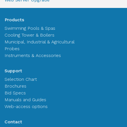
Products
Swimming Pools & Spas
Cooling Tower & Boilers
Municipal, Industrial & Agricultural
Probes
Instruments & Accessories
Support
Selection Chart
Brochures
Bid Specs
Manuals and Guides
Web-access options
Contact