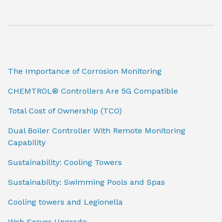
The Importance of Corrosion Monitoring
CHEMTROL® Controllers Are 5G Compatible
Total Cost of Ownership (TCO)
Dual Boiler Controller With Remote Monitoring
Capability
Sustainability: Cooling Towers
Sustainability: Swimming Pools and Spas
Cooling towers and Legionella
Web Server Upgrade