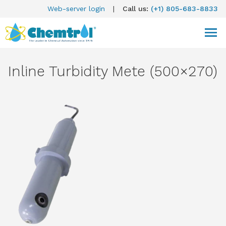
Web-server login
|
Call us:
(+1) 805-683-8833
Inline Turbidity Mete (500×270)