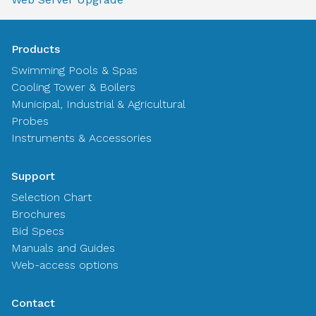
Products
Swimming Pools & Spas
Cooling Tower & Boilers
Municipal, Industrial & Agricultural
Probes
Instruments & Accessories
Support
Selection Chart
Brochures
Bid Specs
Manuals and Guides
Web-access options
Contact