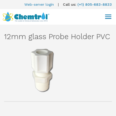
Web-server login
|
Call us:
(+1) 805-683-8833
12mm glass Probe Holder PVC