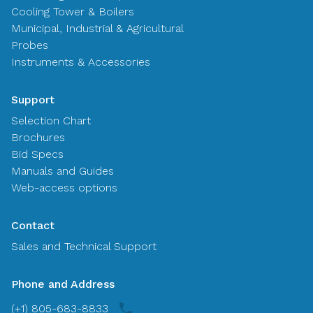
Cooling Tower & Boilers
Municipal, Industrial & Agricultural
Probes
Instruments & Accessories
Support
Selection Chart
Brochures
Bid Specs
Manuals and Guides
Web-access options
Contact
Sales and Technical Support
Phone and Address
(+1) 805-683-8833