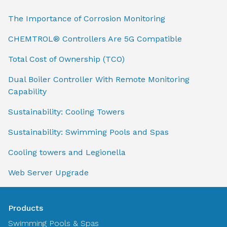
The Importance of Corrosion Monitoring
CHEMTROL® Controllers Are 5G Compatible
Total Cost of Ownership (TCO)
Dual Boiler Controller With Remote Monitoring
Capability
Sustainability: Cooling Towers
Sustainability: Swimming Pools and Spas
Cooling towers and Legionella
Web Server Upgrade
Products
Swimming Pools & Spas