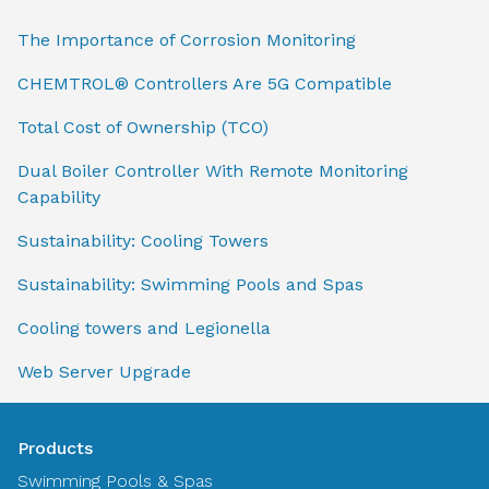
The Importance of Corrosion Monitoring
CHEMTROL® Controllers Are 5G Compatible
Total Cost of Ownership (TCO)
Dual Boiler Controller With Remote Monitoring
Capability
Sustainability: Cooling Towers
Sustainability: Swimming Pools and Spas
Cooling towers and Legionella
Web Server Upgrade
Products
Swimming Pools & Spas