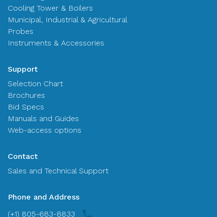
Cooling Tower & Boilers
Municipal, Industrial & Agricultural
Probes
Instruments & Accessories
Support
Selection Chart
Brochures
Bid Specs
Manuals and Guides
Web-access options
Contact
Sales and Technical Support
Phone and Address
(+1) 805-683-8833