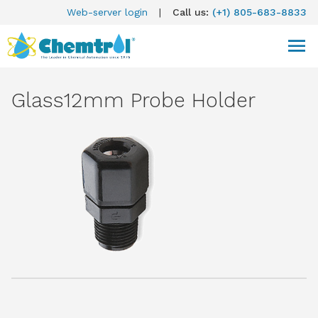
Web-server login
|
Call us:
(+1) 805-683-8833
Glass12mm Probe Holder