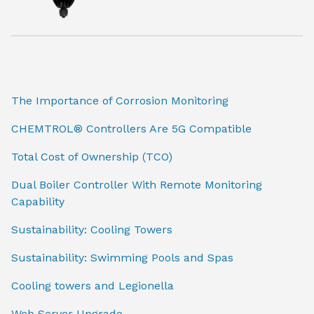
The Importance of Corrosion Monitoring
CHEMTROL® Controllers Are 5G Compatible
Total Cost of Ownership (TCO)
Dual Boiler Controller With Remote Monitoring
Capability
Sustainability: Cooling Towers
Sustainability: Swimming Pools and Spas
Cooling towers and Legionella
Web Server Upgrade