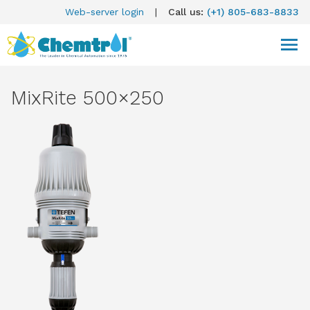
Web-server login
|
Call us:
(+1) 805-683-8833
MixRite 500×250