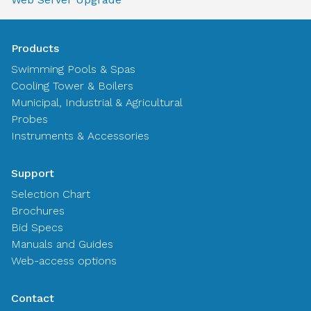
Products
Swimming Pools & Spas
Cooling Tower & Boilers
Municipal, Industrial & Agricultural
Probes
Instruments & Accessories
Support
Selection Chart
Brochures
Bid Specs
Manuals and Guides
Web-access options
Contact