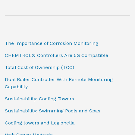
The Importance of Corrosion Monitoring
CHEMTROL® Controllers Are 5G Compatible
Total Cost of Ownership (TCO)
Dual Boiler Controller With Remote Monitoring
Capability
Sustainability: Cooling Towers
Sustainability: Swimming Pools and Spas
Cooling towers and Legionella
Web Server Upgrade