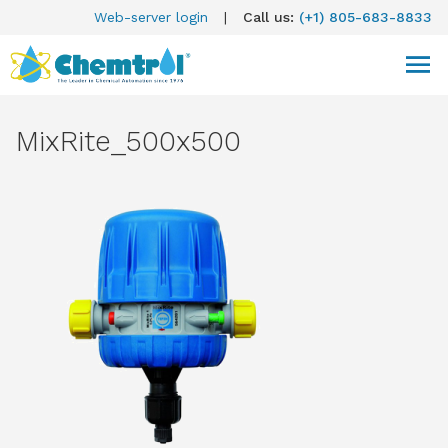
Web-server login
|
Call us:
(+1) 805-683-8833
MixRite_500x500