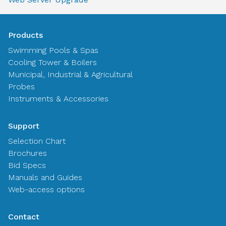
Products
Swimming Pools & Spas
Cooling Tower & Boilers
Municipal, Industrial & Agricultural
Probes
Instruments & Accessories
Support
Selection Chart
Brochures
Bid Specs
Manuals and Guides
Web-access options
Contact