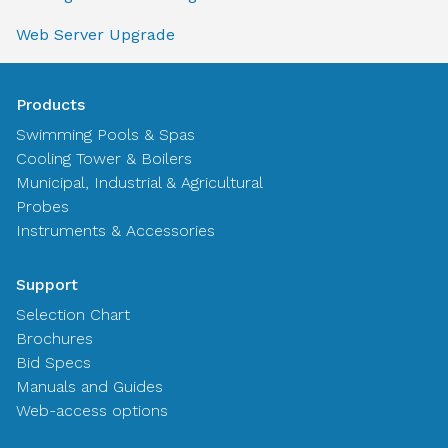
Web Server Upgrade
Products
Swimming Pools & Spas
Cooling Tower & Boilers
Municipal, Industrial & Agricultural
Probes
Instruments & Accessories
Support
Selection Chart
Brochures
Bid Specs
Manuals and Guides
Web-access options