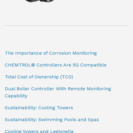
The Importance of Corrosion Monitoring
CHEMTROL® Controllers Are 5G Compatible
Total Cost of Ownership (TCO)
Dual Boiler Controller With Remote Monitoring
Capability
Sustainability: Cooling Towers
Sustainability: Swimming Pools and Spas
Cooling towers and Legionella