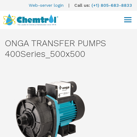
Web-server login
|
Call us:
(+1) 805-683-8833
ONGA TRANSFER PUMPS
400Series_500x500