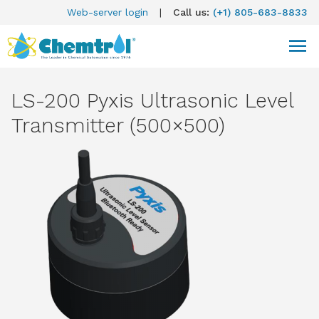
Web-server login
|
Call us:
(+1) 805-683-8833
LS-200 Pyxis Ultrasonic Level
Transmitter (500×500)