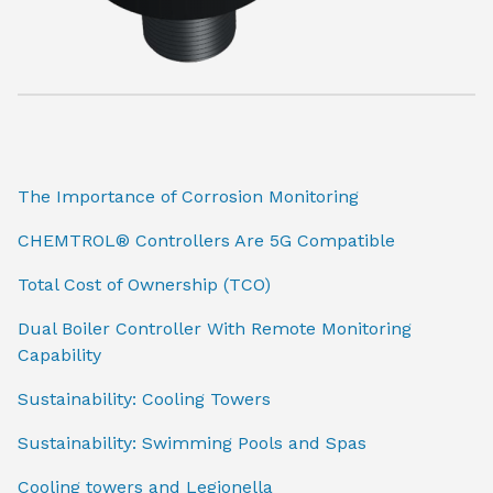
The Importance of Corrosion Monitoring
CHEMTROL® Controllers Are 5G Compatible
Total Cost of Ownership (TCO)
Dual Boiler Controller With Remote Monitoring
Capability
Sustainability: Cooling Towers
Sustainability: Swimming Pools and Spas
Cooling towers and Legionella