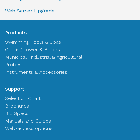
Web Server Upgrade
Products
Swimming Pools & Spas
Cooling Tower & Boilers
Municipal, Industrial & Agricultural
Probes
Instruments & Accessories
Support
Selection Chart
Brochures
Bid Specs
Manuals and Guides
Web-access options