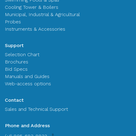
Cooling Tower & Boilers
Municipal, Industrial & Agricultural
Probes
Instruments & Accessories
Support
Selection Chart
Brochures
Bid Specs
Manuals and Guides
Web-access options
Contact
Sales and Technical Support
Phone and Address