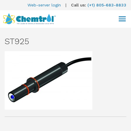
Web-server login
|
Call us:
(+1) 805-683-8833
ST925