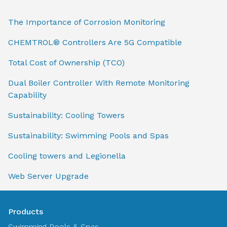
The Importance of Corrosion Monitoring
CHEMTROL® Controllers Are 5G Compatible
Total Cost of Ownership (TCO)
Dual Boiler Controller With Remote Monitoring
Capability
Sustainability: Cooling Towers
Sustainability: Swimming Pools and Spas
Cooling towers and Legionella
Web Server Upgrade
Products
Swimming Pools & Spas