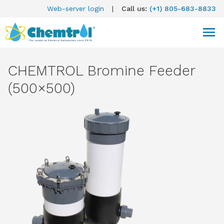
Web-server login
|
Call us:
(+1) 805-683-8833
CHEMTROL Bromine Feeder
(500×500)