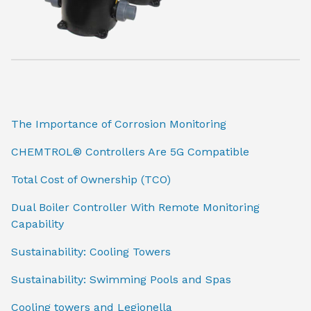
The Importance of Corrosion Monitoring
CHEMTROL® Controllers Are 5G Compatible
Total Cost of Ownership (TCO)
Dual Boiler Controller With Remote Monitoring
Capability
Sustainability: Cooling Towers
Sustainability: Swimming Pools and Spas
Cooling towers and Legionella