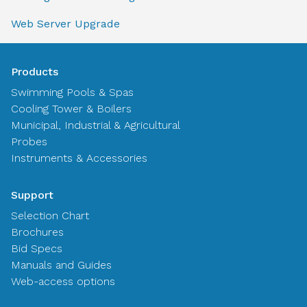
Web Server Upgrade
Products
Swimming Pools & Spas
Cooling Tower & Boilers
Municipal, Industrial & Agricultural
Probes
Instruments & Accessories
Support
Selection Chart
Brochures
Bid Specs
Manuals and Guides
Web-access options