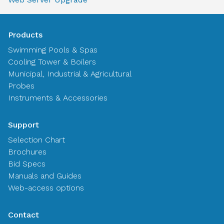
Products
Swimming Pools & Spas
Cooling Tower & Boilers
Municipal, Industrial & Agricultural
Probes
Instruments & Accessories
Support
Selection Chart
Brochures
Bid Specs
Manuals and Guides
Web-access options
Contact