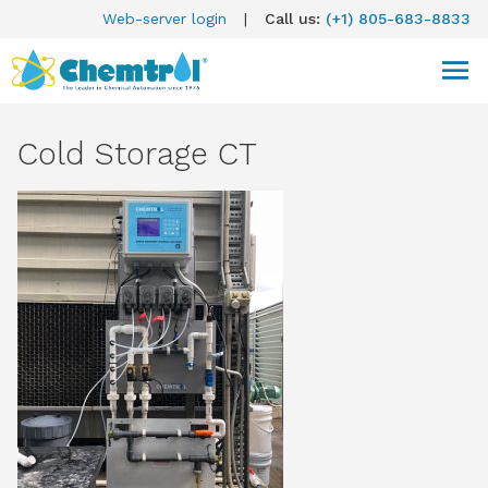
Web-server login
|
Call us:
(+1) 805-683-8833
Cold Storage CT