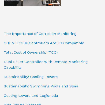
The Importance of Corrosion Monitoring
CHEMTROL® Controllers Are 5G Compatible
Total Cost of Ownership (TCO)
Dual Boiler Controller With Remote Monitoring
Capability
Sustainability: Cooling Towers
Sustainability: Swimming Pools and Spas
Cooling towers and Legionella
Web Server Upgrade