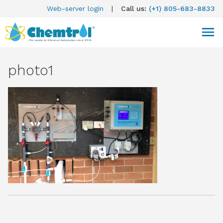
Web-server login
|
Call us:
(+1) 805-683-8833
photo1