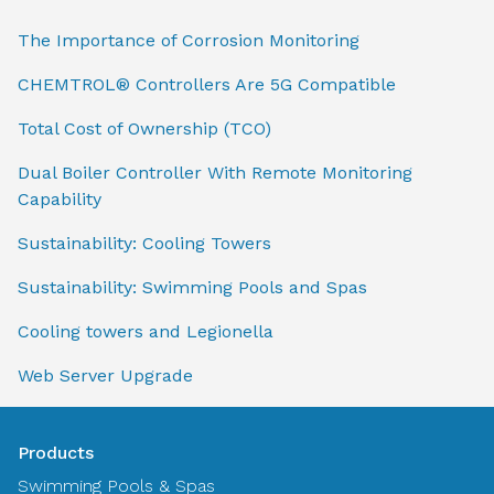
The Importance of Corrosion Monitoring
CHEMTROL® Controllers Are 5G Compatible
Total Cost of Ownership (TCO)
Dual Boiler Controller With Remote Monitoring
Capability
Sustainability: Cooling Towers
Sustainability: Swimming Pools and Spas
Cooling towers and Legionella
Web Server Upgrade
Products
Swimming Pools & Spas