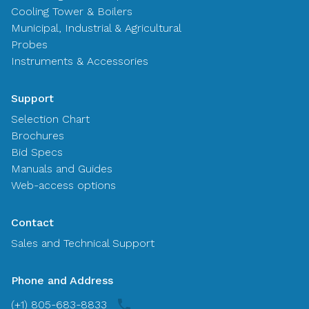
Cooling Tower & Boilers
Municipal, Industrial & Agricultural
Probes
Instruments & Accessories
Support
Selection Chart
Brochures
Bid Specs
Manuals and Guides
Web-access options
Contact
Sales and Technical Support
Phone and Address
(+1) 805-683-8833