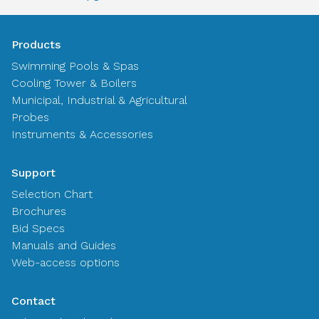
Products
Swimming Pools & Spas
Cooling Tower & Boilers
Municipal, Industrial & Agricultural
Probes
Instruments & Accessories
Support
Selection Chart
Brochures
Bid Specs
Manuals and Guides
Web-access options
Contact