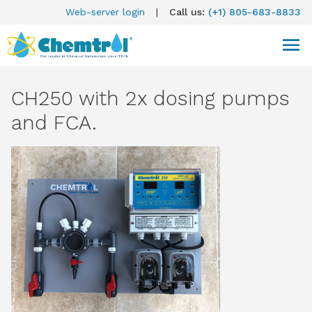
Web-server login
|
Call us:
(+1) 805-683-8833
CH250 with 2x dosing pumps
and FCA.