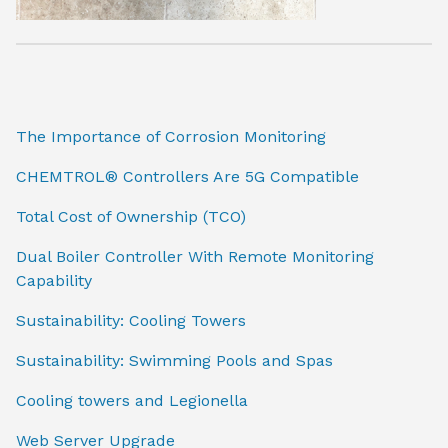
The Importance of Corrosion Monitoring
CHEMTROL® Controllers Are 5G Compatible
Total Cost of Ownership (TCO)
Dual Boiler Controller With Remote Monitoring
Capability
Sustainability: Cooling Towers
Sustainability: Swimming Pools and Spas
Cooling towers and Legionella
Web Server Upgrade