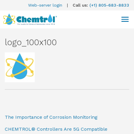
Web-server login
|
Call us:
(+1) 805-683-8833
logo_100x100
The Importance of Corrosion Monitoring
CHEMTROL® Controllers Are 5G Compatible