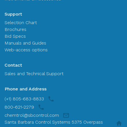
Support
Selection Chart
Brochures
Bid Specs
Manuals and Guides
Web-access options
Contact
Sales and Technical Support
Phone and Address
(+1) 805-683-8833
800-621-2279
chemtrol@sbcontrol.com
Santa Barbara Control Systems 5375 Overpass