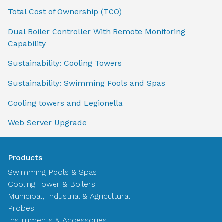
Total Cost of Ownership (TCO)
Dual Boiler Controller With Remote Monitoring
Capability
Sustainability: Cooling Towers
Sustainability: Swimming Pools and Spas
Cooling towers and Legionella
Web Server Upgrade
Products
Swimming Pools & Spas
Cooling Tower & Boilers
Municipal, Industrial & Agricultural
Probes
Instruments & Accessories