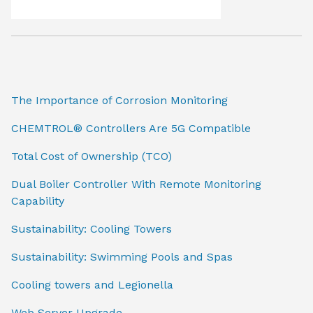
The Importance of Corrosion Monitoring
CHEMTROL® Controllers Are 5G Compatible
Total Cost of Ownership (TCO)
Dual Boiler Controller With Remote Monitoring
Capability
Sustainability: Cooling Towers
Sustainability: Swimming Pools and Spas
Cooling towers and Legionella
Web Server Upgrade