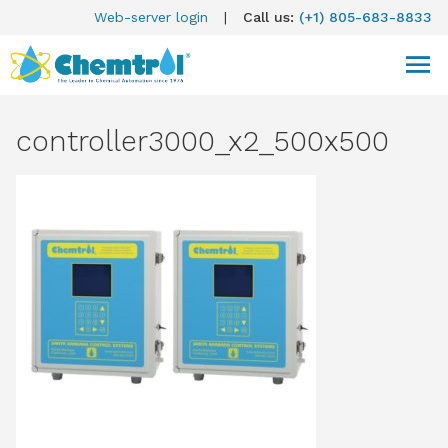
Web-server login
|
Call us:
(+1) 805-683-8833
controller3000_x2_500x500