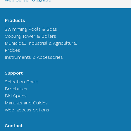
Products
Swimming Pools & Spas
Cooling Tower & Boilers
Municipal, Industrial & Agricultural
Probes
Instruments & Accessories
Support
Selection Chart
Brochures
Bid Specs
Manuals and Guides
Web-access options
Contact