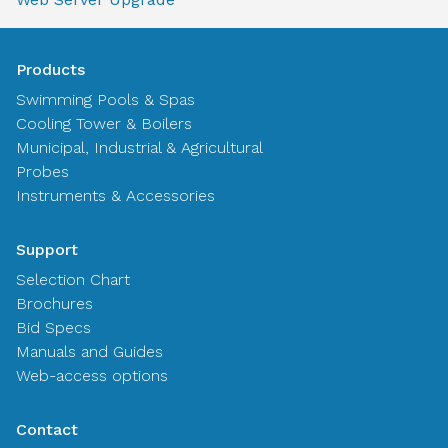
Products
Swimming Pools & Spas
Cooling Tower & Boilers
Municipal, Industrial & Agricultural
Probes
Instruments & Accessories
Support
Selection Chart
Brochures
Bid Specs
Manuals and Guides
Web-access options
Contact