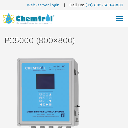
Web-server login
|
Call us:
(+1) 805-683-8833
PC5000 (800×800)