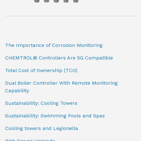
The Importance of Corrosion Monitoring
CHEMTROL® Controllers Are 5G Compatible
Total Cost of Ownership (TCO)
Dual Boiler Controller With Remote Monitoring
Capability
Sustainability: Cooling Towers
Sustainability: Swimming Pools and Spas
Cooling towers and Legionella
Web Server Upgrade