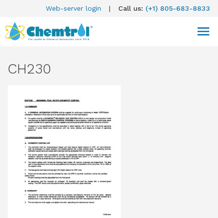
Web-server login
|
Call us:
(+1) 805-683-8833
CH230