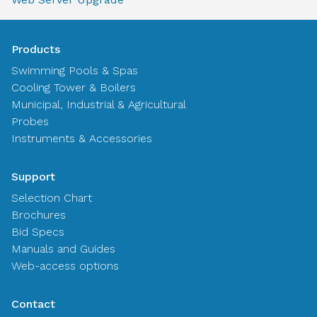
Products
Swimming Pools & Spas
Cooling Tower & Boilers
Municipal, Industrial & Agricultural
Probes
Instruments & Accessories
Support
Selection Chart
Brochures
Bid Specs
Manuals and Guides
Web-access options
Contact