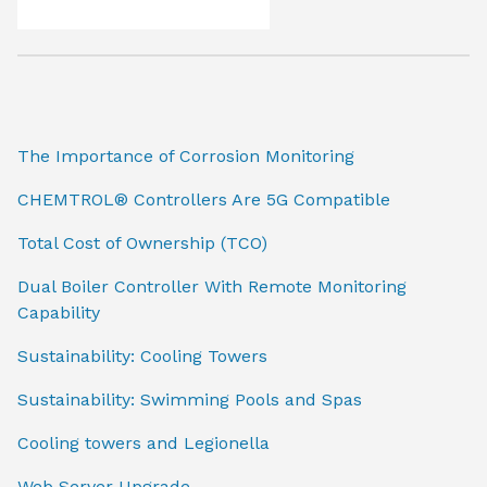
The Importance of Corrosion Monitoring
CHEMTROL® Controllers Are 5G Compatible
Total Cost of Ownership (TCO)
Dual Boiler Controller With Remote Monitoring
Capability
Sustainability: Cooling Towers
Sustainability: Swimming Pools and Spas
Cooling towers and Legionella
Web Server Upgrade