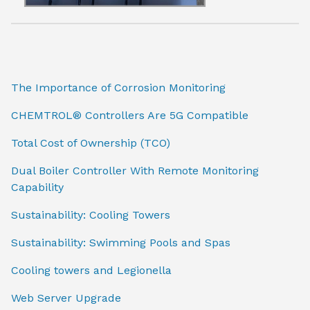
The Importance of Corrosion Monitoring
CHEMTROL® Controllers Are 5G Compatible
Total Cost of Ownership (TCO)
Dual Boiler Controller With Remote Monitoring
Capability
Sustainability: Cooling Towers
Sustainability: Swimming Pools and Spas
Cooling towers and Legionella
Web Server Upgrade