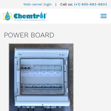
Web-server login
|
Call us:
(+1) 805-683-8833
POWER BOARD