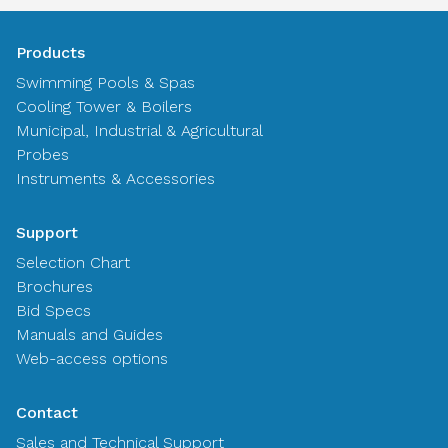
Products
Swimming Pools & Spas
Cooling Tower & Boilers
Municipal, Industrial & Agricultural
Probes
Instruments & Accessories
Support
Selection Chart
Brochures
Bid Specs
Manuals and Guides
Web-access options
Contact
Sales and Technical Support