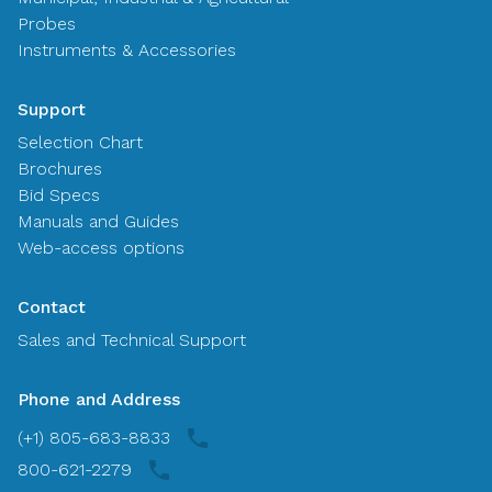
Probes
Instruments & Accessories
Support
Selection Chart
Brochures
Bid Specs
Manuals and Guides
Web-access options
Contact
Sales and Technical Support
Phone and Address
(+1) 805-683-8833
800-621-2279