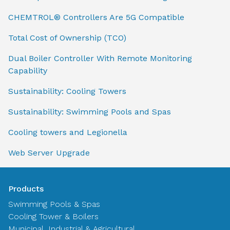
CHEMTROL® Controllers Are 5G Compatible
Total Cost of Ownership (TCO)
Dual Boiler Controller With Remote Monitoring
Capability
Sustainability: Cooling Towers
Sustainability: Swimming Pools and Spas
Cooling towers and Legionella
Web Server Upgrade
Products
Swimming Pools & Spas
Cooling Tower & Boilers
Municipal, Industrial & Agricultural