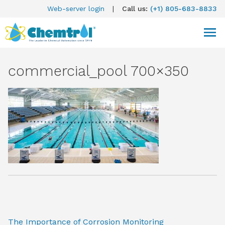
Web-server login
|
Call us:
(+1) 805-683-8833
commercial_pool 700×350
The Importance of Corrosion Monitoring