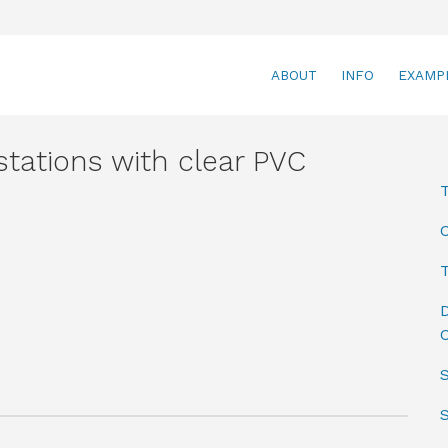
ABOUT
INFO
EXAMP
tations with clear PVC
T
D
C
S