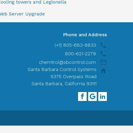
ooling towers and Legionella
Web Server Upgrade
Phone and Address
(+1) 805-683-8833
800-621-2279
chemtrol@sbcontrol.com
Santa Barbara Control Systems
5375 Overpass Road
Santa Barbara, California 93111