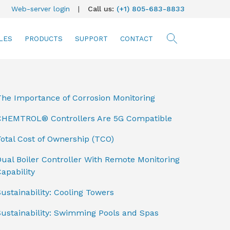
Web-server login
|
Call us:
(+1) 805-683-8833
LES
PRODUCTS
SUPPORT
CONTACT
searc
The Importance of Corrosion Monitoring
CHEMTROL® Controllers Are 5G Compatible
otal Cost of Ownership (TCO)
ual Boiler Controller With Remote Monitoring
apability
ustainability: Cooling Towers
Sustainability: Swimming Pools and Spas