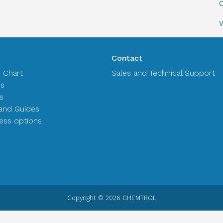
C
Contact
n Chart
Sales and Technical Support
es
s
and Guides
ss options
Copyright © 2026 CHEMTROL