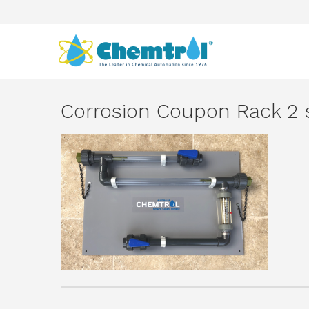
Corrosion Coupon Rack 2 s