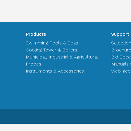
Products
Support
Swimming Pools & Spas
Selectio
Cooling Tower & Boilers
Brochur
Municipal, Industrial & Agricultural
Bid Spec
Probes
Manuals 
Instruments & Accessories
Web-acce