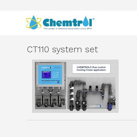
CT110 system set