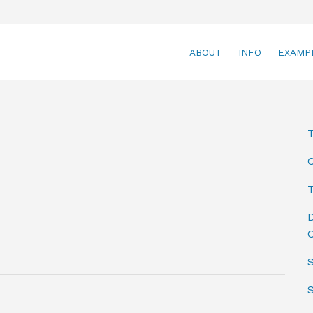
ABOUT
INFO
EXAMP
T
D
C
S