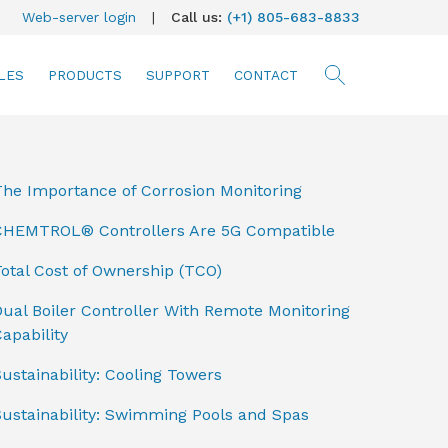
Web-server login
|
Call us:
(+1) 805-683-8833
LES
PRODUCTS
SUPPORT
CONTACT
searc
The Importance of Corrosion Monitoring
CHEMTROL® Controllers Are 5G Compatible
otal Cost of Ownership (TCO)
ual Boiler Controller With Remote Monitoring
apability
ustainability: Cooling Towers
Sustainability: Swimming Pools and Spas