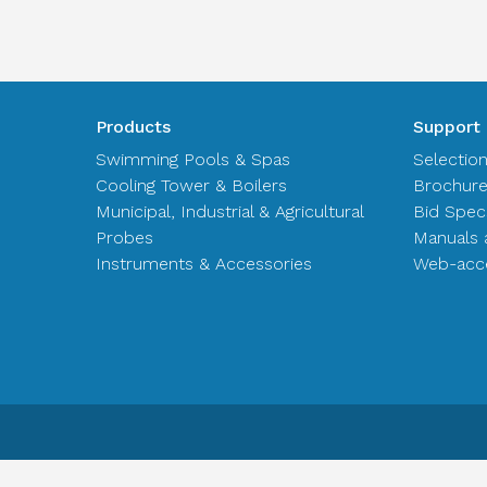
Products
Support
Swimming Pools & Spas
Selectio
Cooling Tower & Boilers
Brochur
Municipal, Industrial & Agricultural
Bid Spec
Probes
Manuals 
Instruments & Accessories
Web-acce