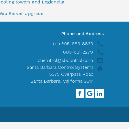
ooling towers and Legionella
Web Server Upgrade
Phone and Address
(+1) 805-683-8833
800-621-2279
chemtrol@sbcontrol.com
Santa Barbara Control Systems
5375 Overpass Road
Santa Barbara, California 93111