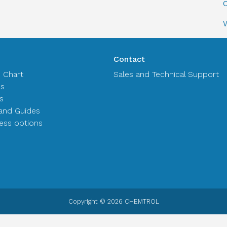
C
Contact
n Chart
Sales and Technical Support
es
s
and Guides
ss options
Copyright © 2026 CHEMTROL