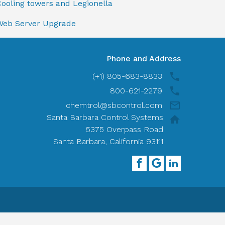
ooling towers and Legionella
Web Server Upgrade
Phone and Address
(+1) 805-683-8833
800-621-2279
chemtrol@sbcontrol.com
Santa Barbara Control Systems
5375 Overpass Road
Santa Barbara, California 93111