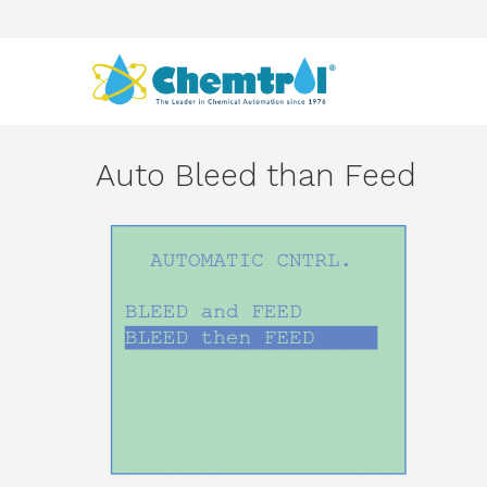
Auto Bleed than Feed