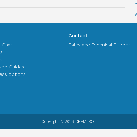
C
Contact
n Chart
Sales and Technical Support
es
s
and Guides
ss options
Copyright © 2026 CHEMTROL