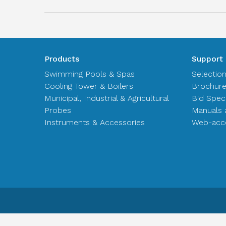
Products
Support
Swimming Pools & Spas
Selectio
Cooling Tower & Boilers
Brochur
Municipal, Industrial & Agricultural
Bid Spec
Probes
Manuals 
Instruments & Accessories
Web-acce