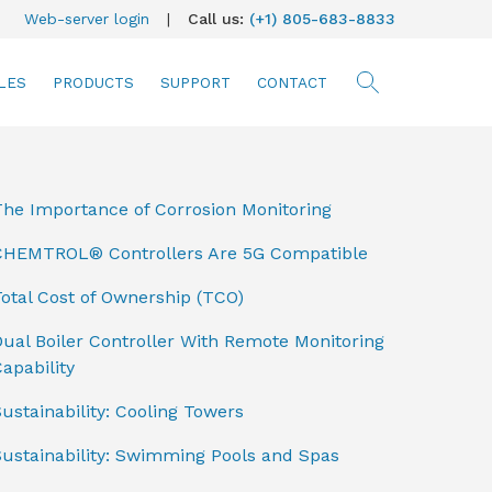
Web-server login
|
Call us:
(+1) 805-683-8833
LES
PRODUCTS
SUPPORT
CONTACT
searc
The Importance of Corrosion Monitoring
CHEMTROL® Controllers Are 5G Compatible
otal Cost of Ownership (TCO)
ual Boiler Controller With Remote Monitoring
apability
ustainability: Cooling Towers
Sustainability: Swimming Pools and Spas