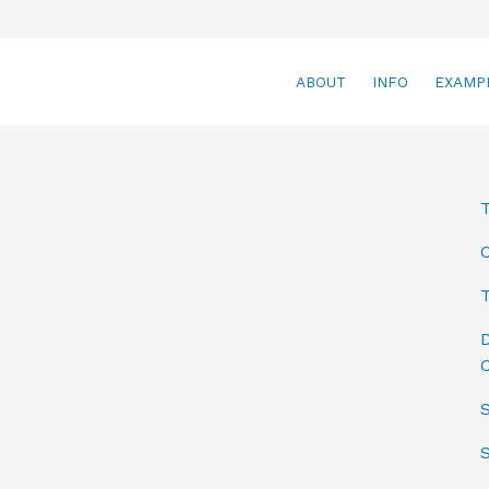
ABOUT
INFO
EXAMP
T
D
C
S