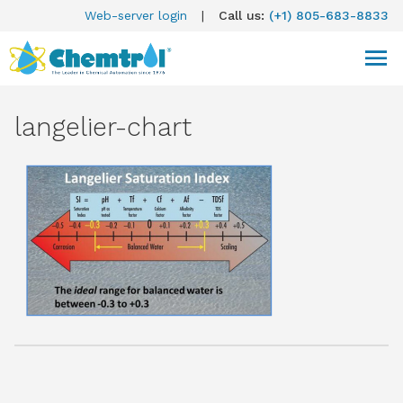
Web-server login
|
Call us:
(+1) 805-683-8833
langelier-chart