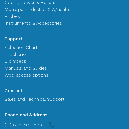
Cooling Tower & Boilers
Municipal, Industrial & Agricultural
Probes
Instruments & Accessories
Support
Selection Chart
Brochures
Bid Specs
Manuals and Guides
Web-access options
Contact
Sales and Technical Support
Phone and Address
(+1) 805-683-8833