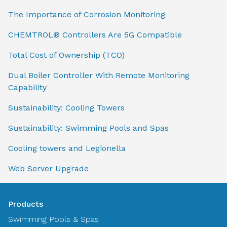
The Importance of Corrosion Monitoring
CHEMTROL® Controllers Are 5G Compatible
Total Cost of Ownership (TCO)
Dual Boiler Controller With Remote Monitoring
Capability
Sustainability: Cooling Towers
Sustainability: Swimming Pools and Spas
Cooling towers and Legionella
Web Server Upgrade
Products
Swimming Pools & Spas