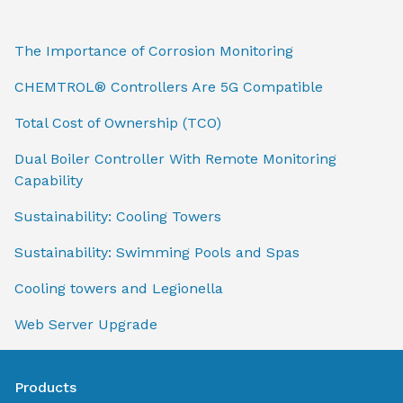
The Importance of Corrosion Monitoring
CHEMTROL® Controllers Are 5G Compatible
Total Cost of Ownership (TCO)
Dual Boiler Controller With Remote Monitoring
Capability
Sustainability: Cooling Towers
Sustainability: Swimming Pools and Spas
Cooling towers and Legionella
Web Server Upgrade
Products