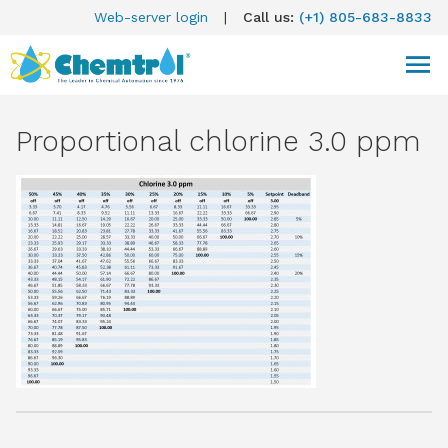
Web-server login
|
Call us:
(+1) 805-683-8833
Proportional chlorine 3.0 ppm