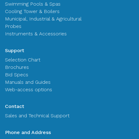
Swimming Pools & Spas
Cooling Tower & Boilers
Municipal, Industrial & Agricultural
Probes
Instruments & Accessories
Support
Selection Chart
Brochures
Bid Specs
Manuals and Guides
Web-access options
Contact
Sales and Technical Support
Phone and Address