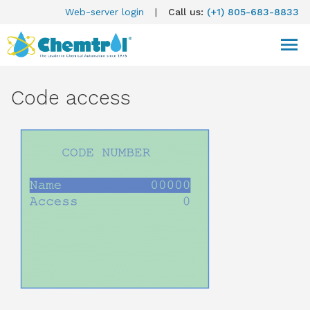
Web-server login
|
Call us:
(+1) 805-683-8833
Code access