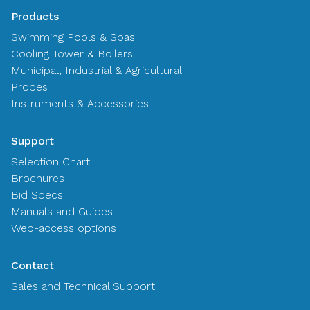
Products
Swimming Pools & Spas
Cooling Tower & Boilers
Municipal, Industrial & Agricultural
Probes
Instruments & Accessories
Support
Selection Chart
Brochures
Bid Specs
Manuals and Guides
Web-access options
Contact
Sales and Technical Support