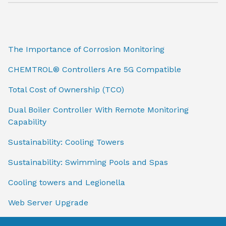
The Importance of Corrosion Monitoring
CHEMTROL® Controllers Are 5G Compatible
Total Cost of Ownership (TCO)
Dual Boiler Controller With Remote Monitoring
Capability
Sustainability: Cooling Towers
Sustainability: Swimming Pools and Spas
Cooling towers and Legionella
Web Server Upgrade